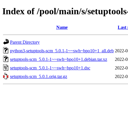
Index of /pool/main/s/setuptool
Name
Last 
Parent Directory
python3-setuptools-scm_5.0.1-1~~swh~bpo10+1_all.deb
2022-0
setuptools-scm_5.0.1-1~~swh~bpo10+1.debian.tar.xz
2022-0
setuptools-scm_5.0.1-1~~swh~bpo10+1.dsc
2022-0
setuptools-scm_5.0.1.orig.tar.gz
2022-0